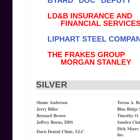
BYARD "DOC" DEPUTY
LD&B INSURANCE AND
FINANCIAL SERVICE
LIPHART STEEL COMPANY
THE FRAKES GROUP
MORGAN STANLEY
SILVER
Shane Anderson
Teresa A. B
Jerry Biller
Blue Ridge
Bernard Brown
Timothy O.
Jeffrey Burns, DDS
Sandra Cla
Dick Myers
Davis Dental Clinic, LLC
Inc.