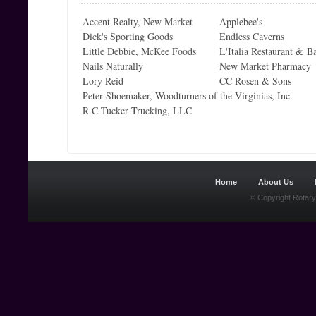
Accent Realty, New Market
Applebee's
Dick's Sporting Goods
Endless Caverns
Little Debbie, McKee Foods
L'Italia Restaurant & B
Nails Naturally
New Market Pharmacy
Lory Reid
CC Rosen & Sons
Peter Shoemaker, Woodturners of the Virginias, Inc.
R C Tucker Trucking, LLC
Home
About Us
© Copyright Rotary