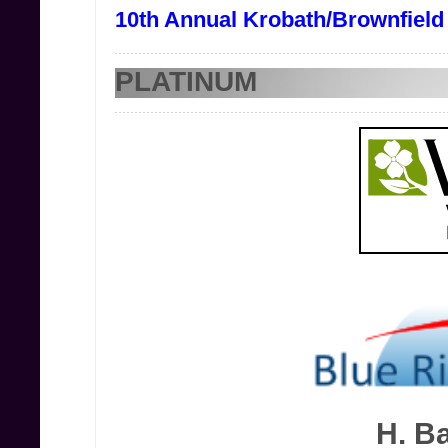
10th Annual Krobath/Brownfield
PLATINUM
H. Ba