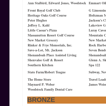
Ann Stalbird, Edward Jones, Woodstock
Emmart Oil
Front Royal Golf Club
G Limousine
Heritage Oaks Golf Course
Holtzman 
Peter Hughes
Jackson's C
Jeffrey L. Kahl
Lakeview G
Little Caesar's Pizza
Luray Cave
Massanutten Resort Golf Course
Mountain C
New Market Grocery
New Market 
Rinker & Frye Memorials, Inc.
Rock Harbo
Save-a-Lot, Mt. Jackson
Seven Bends
Shenandoah Place Assisted Living
Shenandoah
Shenvalee Golf & Resort
Glenn A. S
Southern Kitchen
Spa 122
State Farm/Robert Teague
Subway, Ne
The Home Store
Travel Lead
Maynard P. Weber
James Weiss
Woodstock Family Dental Care
BRONZE