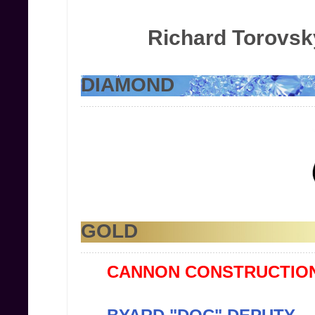
Richard Torovsk
DIAMOND
GOLD
CANNON CONSTRUCTION,