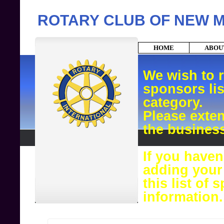
ROTARY CLUB OF NEW 
HOME
ABO
We wish to 
sponsors lis
category.
Please exte
the busines
If you haven
adding your
this list of
information.